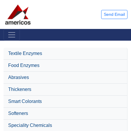
Send Email
Textile Enzymes
Food Enzymes
Abrasives
Thickeners
Smart Colorants
Softeners
Speciality Chemicals