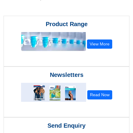
Product Range
View More
Newsletters
Read Now
Send Enquiry