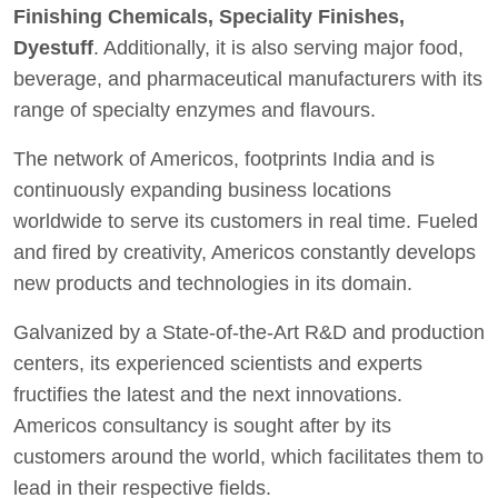
Finishing Chemicals, Speciality Finishes,
Dyestuff
. Additionally, it is also serving major food,
beverage, and pharmaceutical manufacturers with its
range of specialty enzymes and flavours.
The network of Americos, footprints India and is
continuously expanding business locations
worldwide to serve its customers in real time. Fueled
and fired by creativity, Americos constantly develops
new products and technologies in its domain.
Galvanized by a State-of-the-Art R&D and production
centers, its experienced scientists and experts
fructifies the latest and the next innovations.
Americos consultancy is sought after by its
customers around the world, which facilitates them to
lead in their respective fields.