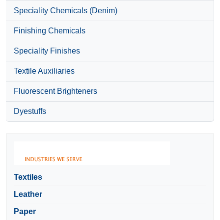
Speciality Chemicals (Denim)
Finishing Chemicals
Speciality Finishes
Textile Auxiliaries
Fluorescent Brighteners
Dyestuffs
Textiles
Leather
Paper