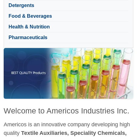
Detergents
Food & Beverages
Health & Nutrition
Pharmaceuticals
Welcome to Americos Industries Inc.
Americos is an innovative company developing high
quality
Textile Auxiliaries, Speciality Chemicals,